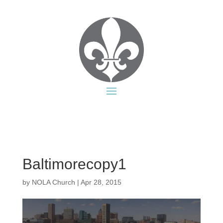
Baltimorecopy1
by
NOLA Church
|
Apr 28, 2015