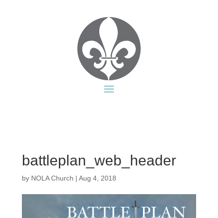
battleplan_web_header
by
NOLA Church
|
Aug 4, 2018