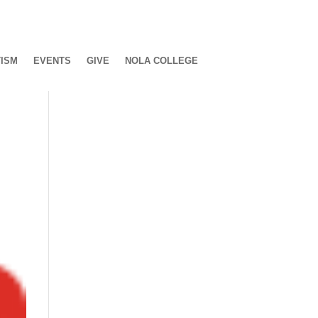
ISM
EVENTS
GIVE
NOLA COLLEGE