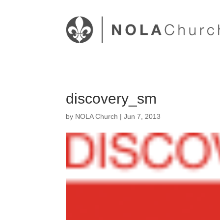
discovery_sm
by
NOLA Church
|
Jun 7, 2013