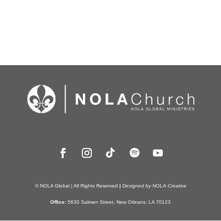
© NOLA Global | All Rights Reserved
|
Designed by NOLA Creative
Office:
5630 Salmen Street, New Orleans, LA 70123