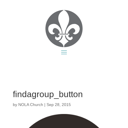
findagroup_button
by
NOLA Church
|
Sep 28, 2015