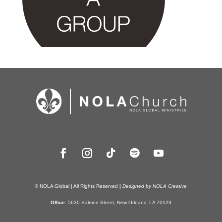
© NOLA Global | All Rights Reserved
|
Designed by NOLA Creative
Office:
5630 Salmen Street, New Orleans, LA 70123