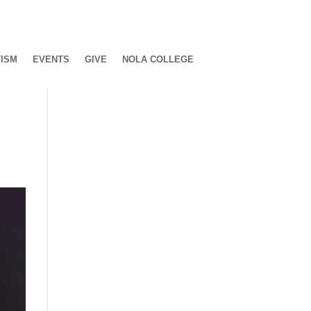
ISM
EVENTS
GIVE
NOLA COLLEGE