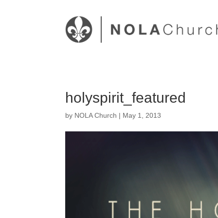
holyspirit_featured
by
NOLA Church
|
May 1, 2013