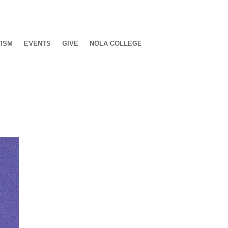
ISM
EVENTS
GIVE
NOLA COLLEGE