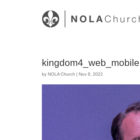
kingdom4_web_mobile
by
NOLA Church
|
Nov 8, 2022