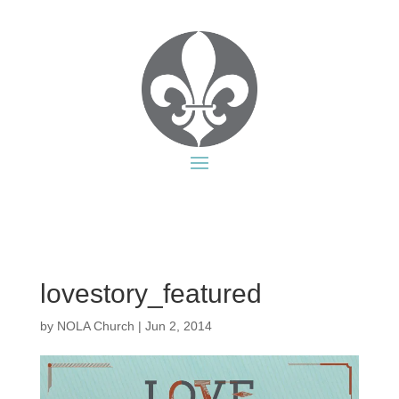
lovestory_featured
by
NOLA Church
|
Jun 2, 2014