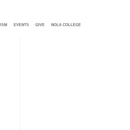
ISM
EVENTS
GIVE
NOLA COLLEGE