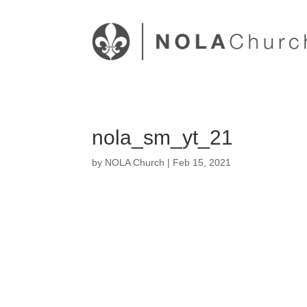
nola_sm_yt_21
by
NOLA Church
|
Feb 15, 2021