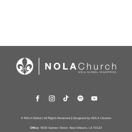
© NOLA Global | All Rights Reserved
|
Designed by NOLA Creative
Office:
5630 Salmen Street, New Orleans, LA 70123