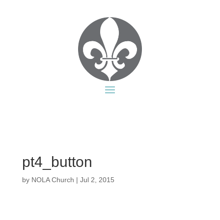
pt4_button
by
NOLA Church
|
Jul 2, 2015