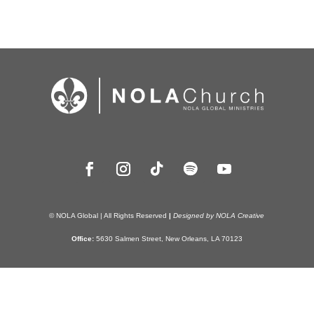
© NOLA Global | All Rights Reserved
|
Designed by NOLA Creative
Office:
5630 Salmen Street, New Orleans, LA 70123