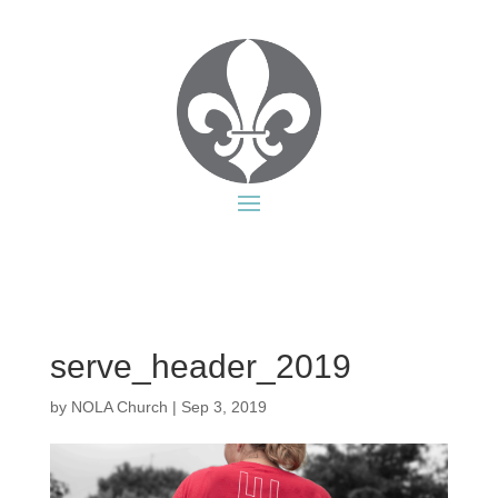
serve_header_2019
by
NOLA Church
|
Sep 3, 2019