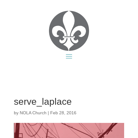
serve_laplace
by
NOLA Church
|
Feb 28, 2016