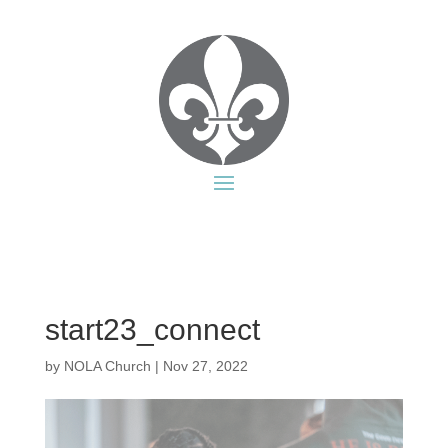
start23_connect
by
NOLA Church
|
Nov 27, 2022