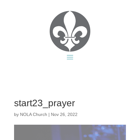
start23_prayer
by
NOLA Church
|
Nov 26, 2022