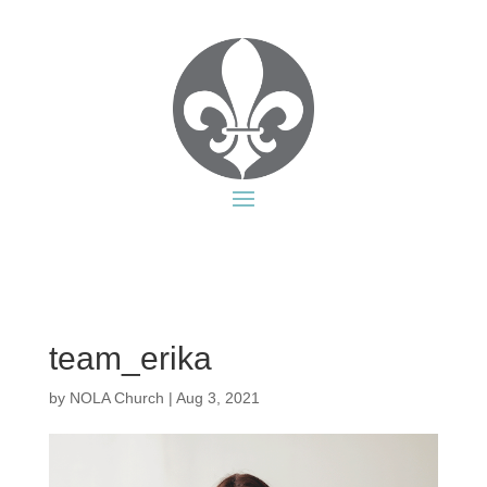
team_erika
by
NOLA Church
|
Aug 3, 2021