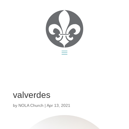
valverdes
by
NOLA Church
|
Apr 13, 2021