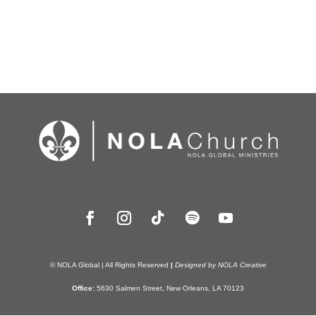
© NOLA Global | All Rights Reserved
|
Designed by NOLA Creative
Office:
5630 Salmen Street, New Orleans, LA 70123