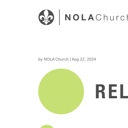
by
NOLA Church
|
Aug 22, 2024