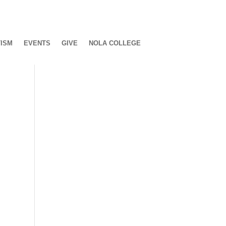
ISM
EVENTS
GIVE
NOLA COLLEGE