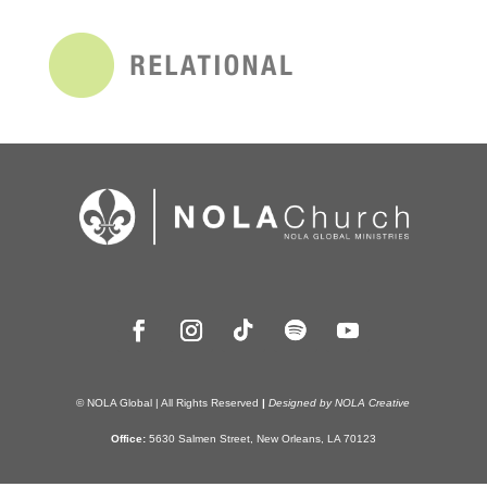
© NOLA Global | All Rights Reserved
|
Designed by NOLA Creative
Office:
5630 Salmen Street, New Orleans, LA 70123