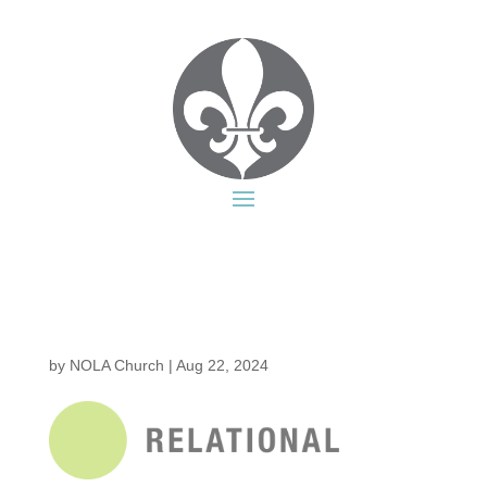
by
NOLA Church
|
Aug 22, 2024