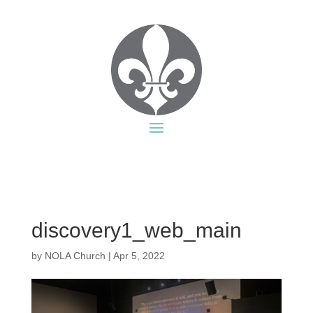
discovery1_web_main
by
NOLA Church
|
Apr 5, 2022