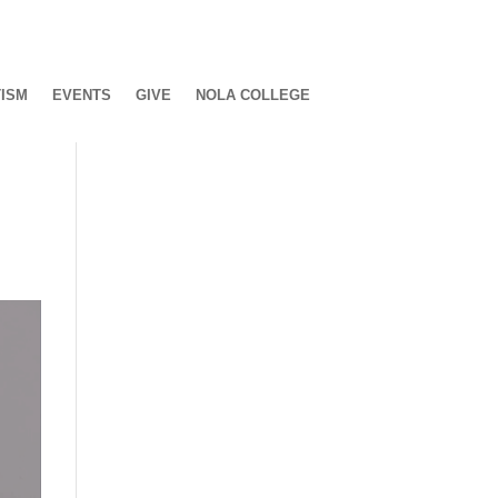
ISM
EVENTS
GIVE
NOLA COLLEGE