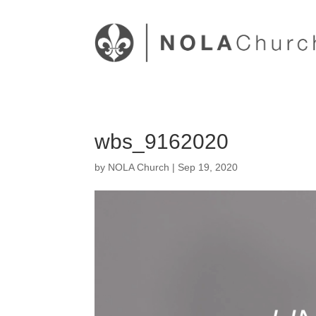
wbs_9162020
by
NOLA Church
|
Sep 19, 2020