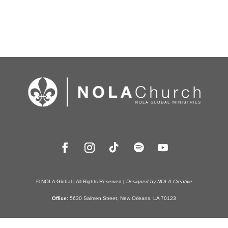
© NOLA Global | All Rights Reserved
|
Designed by NOLA Creative
Office:
5630 Salmen Street, New Orleans, LA 70123