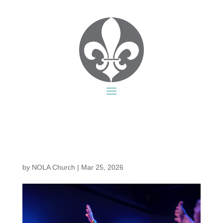
by
NOLA Church
|
Mar 25, 2026